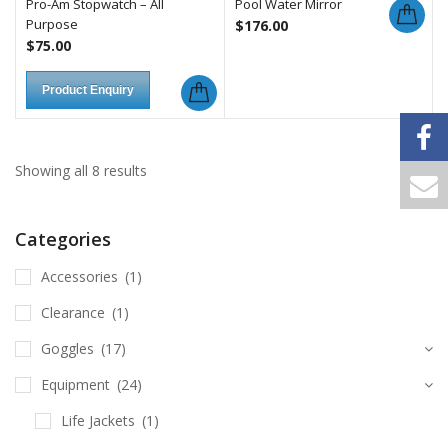
Pro-Am Stopwatch – All
Pool Water Mirror
Purpose
$
176.00
$
75.00
Product Enquiry
Showing all 8 results
Categories
Accessories
(1)
Clearance
(1)
Goggles
(17)
Equipment
(24)
Life Jackets
(1)