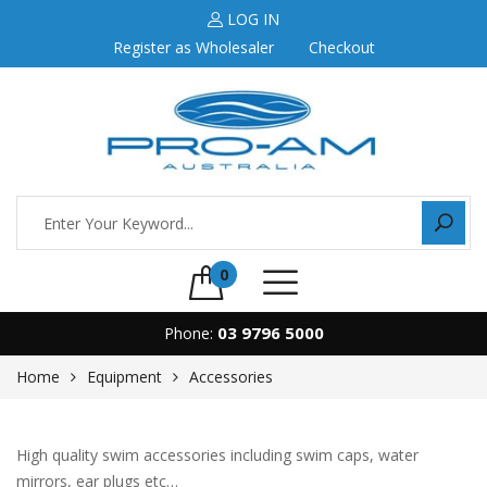
LOG IN
Register as Wholesaler
Checkout
0
03 9796 5000
Phone:
Home
Equipment
Accessories
High quality swim accessories including swim caps, water
mirrors, ear plugs etc…