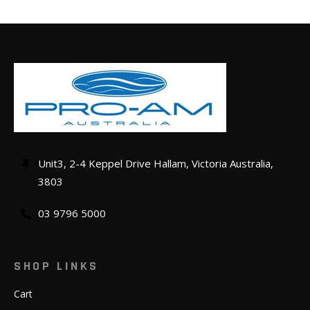
Unit3, 2-4 Keppel Drive Hallam, Victoria Australia,
3803
03 9796 5000
SHOP LINKS
Cart