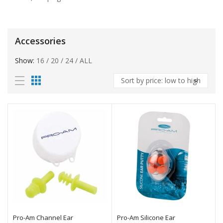
Accessories
Show:
16
/
20
/
24
/
ALL
Pro-Am Channel Ear
Pro-Am Silicone Ear