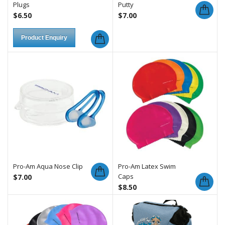
Plugs
Putty
$
6.50
$
7.00
Product Enquiry
Pro-Am Aqua Nose Clip
Pro-Am Latex Swim
Caps
$
7.00
$
8.50