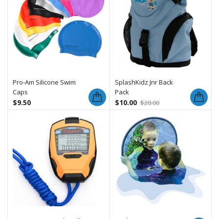
Pro-Am Silicone Swim
SplashKidz Jnr Back
Caps
Pack
$
9.50
$
10.00
$
20.00