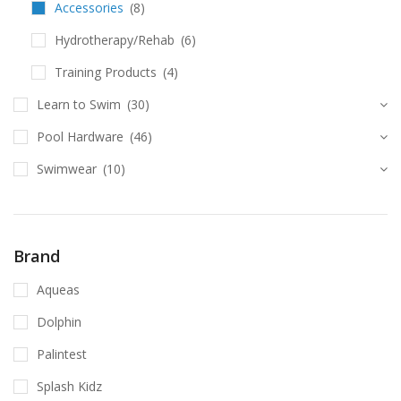
Accessories
(8)
Hydrotherapy/Rehab
(6)
Training Products
(4)
Learn to Swim
(30)
Pool Hardware
(46)
Swimwear
(10)
Brand
Aqueas
Dolphin
Palintest
Splash Kidz