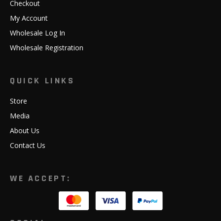
Checkout
My Account
Wholesale Log In
Wholesale Registration
QUICK LINKS
Store
Media
About Us
Contact Us
WE ACCEPT: