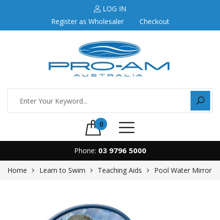
LOG IN
Register as Wholesaler
Checkout
0
03 9796 5000
Phone:
Home
Learn to Swim
Teaching Aids
Pool Water Mirror