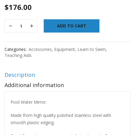
$
176.00
ADD TO CART
Categories:
Accessories
,
Equipment
,
Learn to Swim
,
Teaching Aids
Description
Additional information
Pool Water Mirror.
Made from high quality polished stainless steel with
smooth plastic edging.