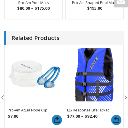
Pro-Am Pool Mats
Pro-Am Shaped Pool Mats
$
80.00
–
$
175.00
$
195.00
Related Products
Pro-Am Aqua Nose Clip
LJS Response Life Jacket
$
7.00
$
77.00
–
$
92.40