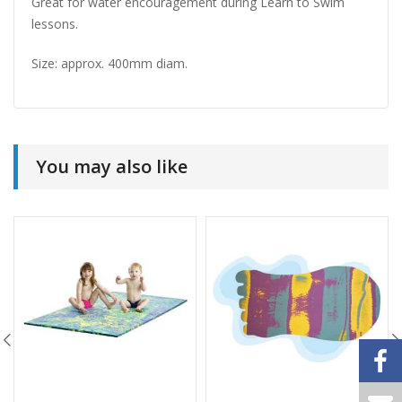
Great for water encouragement during Learn to Swim
lessons.
Size: approx. 400mm diam.
You may also like