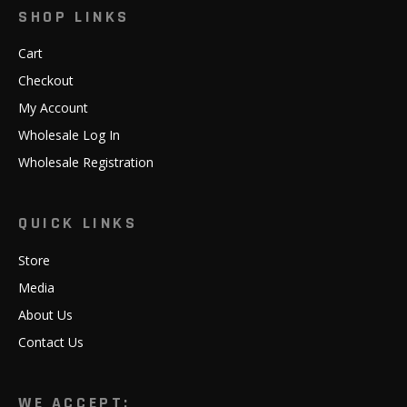
SHOP LINKS
Cart
Checkout
My Account
Wholesale Log In
Wholesale Registration
QUICK LINKS
Store
Media
About Us
Contact Us
WE ACCEPT: