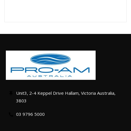
Unit3, 2-4 Keppel Drive Hallam, Victoria Australia,
3803
03 9796 5000