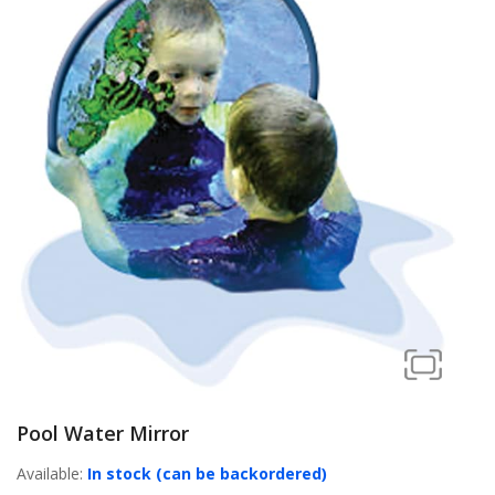
Pool Water Mirror
Available:
In stock (can be backordered)