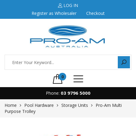
LOG IN
Register as Wholesaler
Checkout
0
03 9796 5000
Phone:
Home
Pool Hardware
Storage Units
Pro-Am Multi
Purpose Trolley