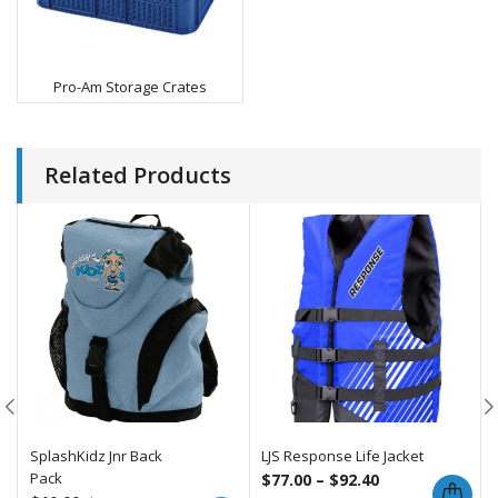
Pro-Am Storage Crates
Related Products
SplashKidz Jnr Back
LJS Response Life Jacket
Pack
$
77.00
–
$
92.40