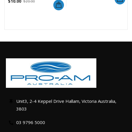
$
10.00
$
20.00
Unit3, 2-4 Keppel Drive Hallam, Victoria Australia,
3803
03 9796 5000