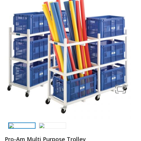
Pro-Am Multi Purpose Trolley