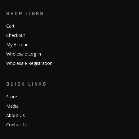
SHOP LINKS
Cart
Checkout
My Account
Wholesale Log In
Wholesale Registration
QUICK LINKS
Store
Media
About Us
Contact Us