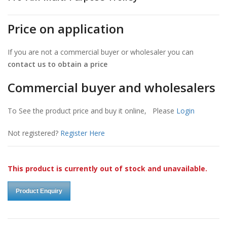
Price on application
If you are not a commercial buyer or wholesaler you can
contact us to obtain a price
Commercial buyer and wholesalers
To See the product price and buy it online, Please
Login
Not registered?
Register Here
This product is currently out of stock and unavailable.
Product Enquiry