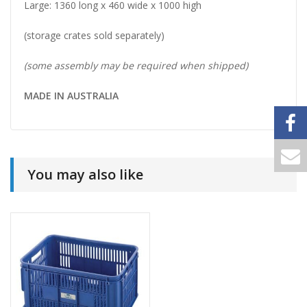
Large: 1360 long x 460 wide x 1000 high
(storage crates sold separately)
(some assembly may be required when shipped)
MADE IN AUSTRALIA
You may also like