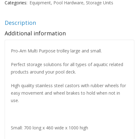
Categories:
Equipment
,
Pool Hardware
,
Storage Units
Description
Additional information
Pro-Am Multi Purpose trolley large and small.
Perfect storage solutions for all types of aquatic related
products around your pool deck.
High quality stainless steel castors with rubber wheels for
easy movement and wheel brakes to hold when not in
use.
Small: 700 long x 460 wide x 1000 high